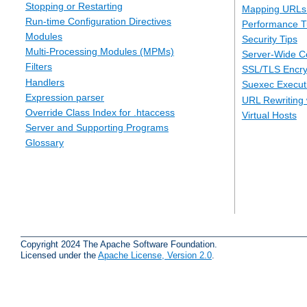
Stopping or Restarting
Mapping URLs 
Run-time Configuration Directives
Performance T
Modules
Security Tips
Multi-Processing Modules (MPMs)
Server-Wide Co
Filters
SSL/TLS Encry
Handlers
Suexec Executi
Expression parser
URL Rewriting 
Override Class Index for .htaccess
Virtual Hosts
Server and Supporting Programs
Glossary
Copyright 2024 The Apache Software Foundation.
Licensed under the
Apache License, Version 2.0
.