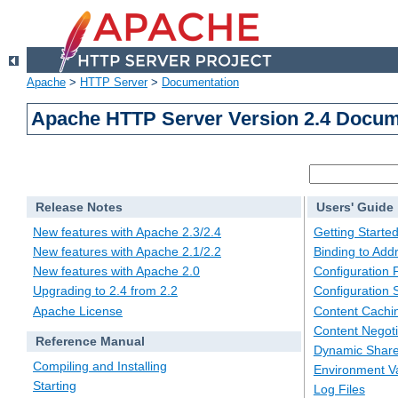
Apache
>
HTTP Server
>
Documentation
Apache HTTP Server Version 2.4 Docum
Release Notes
Users' Guide
New features with Apache 2.3/2.4
Getting Starte
New features with Apache 2.1/2.2
Binding to Add
New features with Apache 2.0
Configuration F
Upgrading to 2.4 from 2.2
Configuration 
Apache License
Content Cachi
Content Negoti
Reference Manual
Dynamic Share
Compiling and Installing
Environment Va
Starting
Log Files